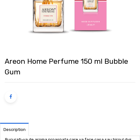
Areon Home Perfume 150 ml Bubble
Gum
Description
Bucurati-va de aroma proaspata care va face casa sau biroul dvs