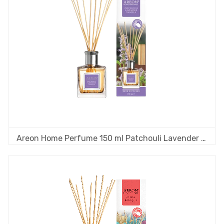
Areon Home Perfume 150 ml Patchouli Lavender Vanilla