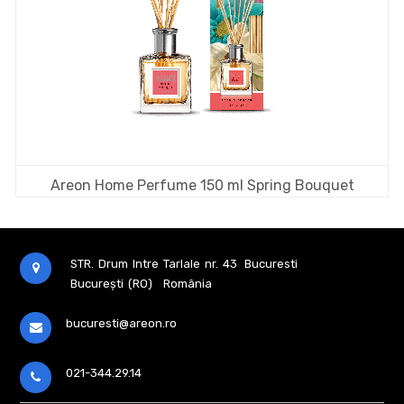
Areon Home Perfume 150 ml Spring Bouquet
STR. Drum Intre Tarlale nr. 43
Bucuresti
București (RO)
România
bucuresti@areon.ro
021-344.29.14