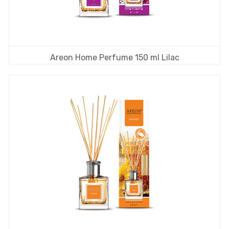
Areon Home Perfume 150 ml Lilac