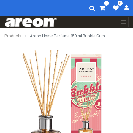
0
0
Products
Areon Home Perfume 150 ml Bubble Gum