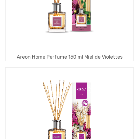
Areon Home Perfume 150 ml Miel de Violettes