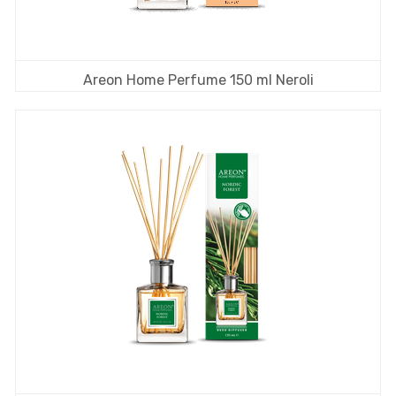
Areon Home Perfume 150 ml Neroli