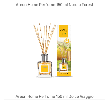
Areon Home Perfume 150 ml Nordic Forest
Areon Home Perfume 150 ml Dolce Viaggio