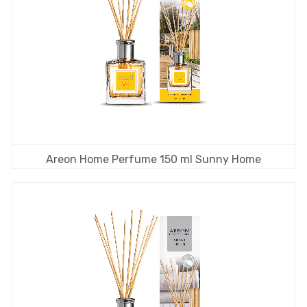
Areon Home Perfume 150 ml Sunny Home