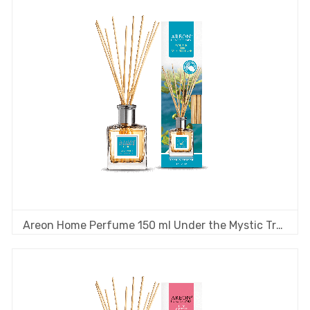
Areon Home Perfume 150 ml Under the Mystic Tree