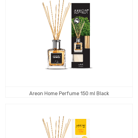
Areon Home Perfume 150 ml Black