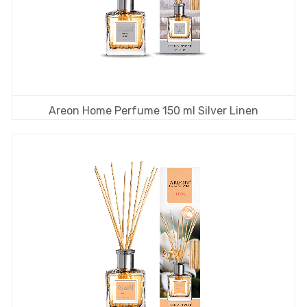
Areon Home Perfume 150 ml Silver Linen