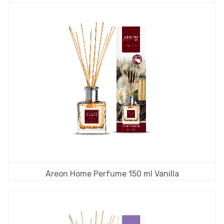
Areon Home Perfume 150 ml Vanilla