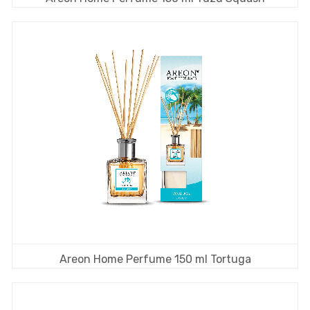
Areon Home Perfume 150 ml Tortuga