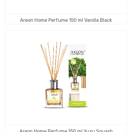
Areon Home Perfume 150 ml Vanilla Black
Areon Home Perfume 150 ml Yuzu Squash