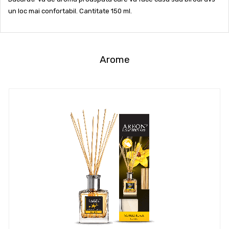
un loc mai confortabil. Cantitate 150 ml.
Arome