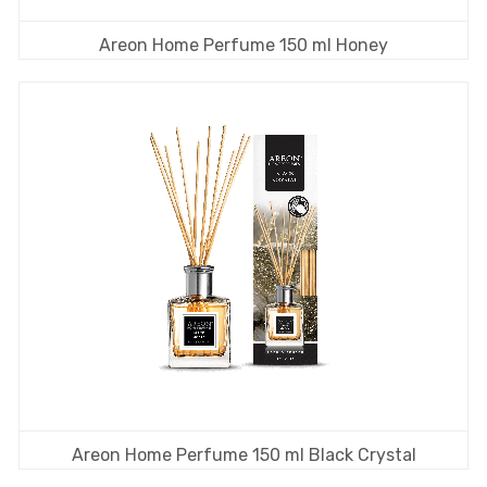
Areon Home Perfume 150 ml Honey
Areon Home Perfume 150 ml Black Crystal