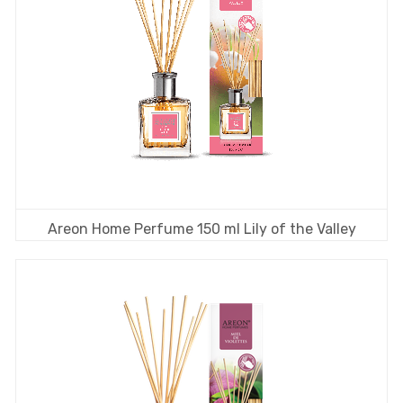
Areon Home Perfume 150 ml Lily of the Valley