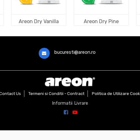
Areon Dry Vanilla
Areon Dry Pine
bucuresti@areon.ro
Contact Us
Termeni si Conditii - Contract
Politica de Utilizare Cook
Informatii Livrare