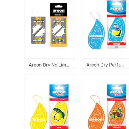
Areon Dry No Limits - Black Crystal
Areon Dry Perfume