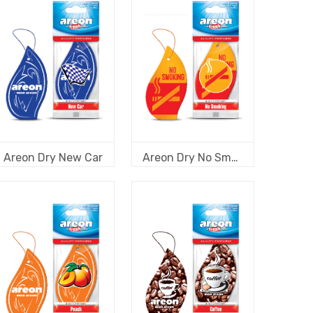
Areon Dry New Car
Areon Dry No Smoking