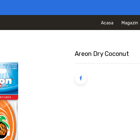
Acasa
Magazin
Areon Dry Coconut