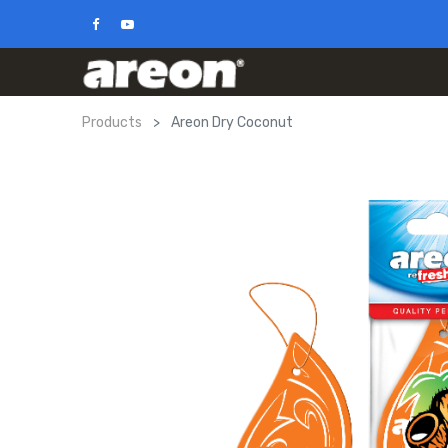
Products
Areon Dry Coconut