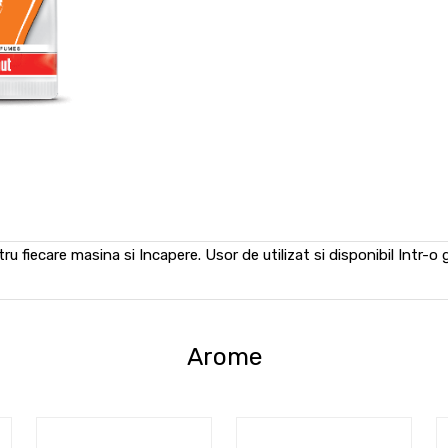
u fiecare masina si Incapere. Usor de utilizat si disponibil Intr-o
Arome