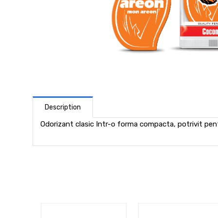
Description
Odorizant clasic Intr-o forma compacta, potrivit pentr