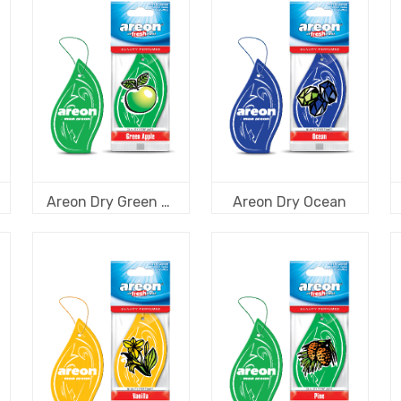
Areon Dry Green Apple
Areon Dry Ocean