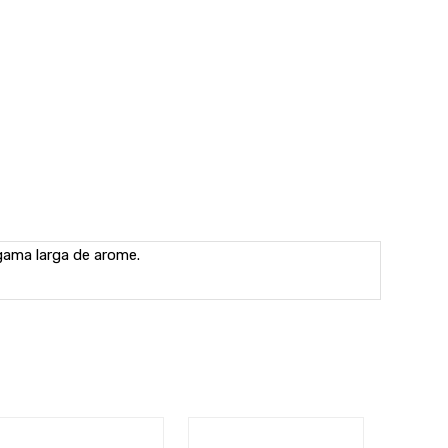
 gama larga de arome.