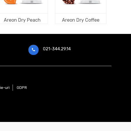
Areon Dry Peach
Areon Dry Coffee
021-344.29.14
ie-uri
GDPR