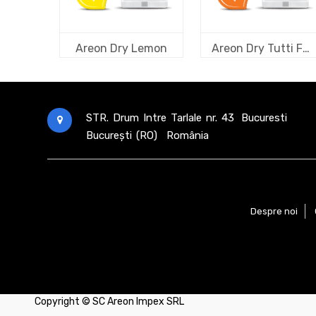
Areon Dry Lemon
Areon Dry Tutti Frutti
STR. Drum Intre Tarlale nr. 43
Bucuresti
București (RO)
România
Despre noi
Copyright ©
SC Areon Impex SRL