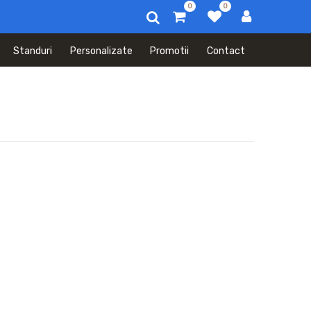
0
0
Standuri
Personalizate
Promotii
Contact