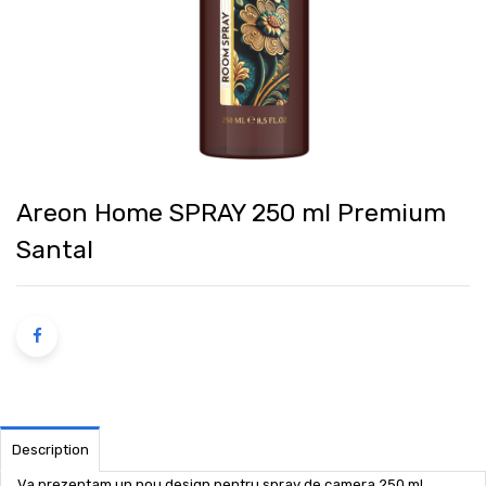
Areon Home SPRAY 250 ml Premium
Santal
Description
Va prezentam un nou design pentru spray de camera 250 ml,