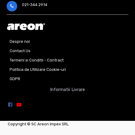
021-344.29.14
Despre noi
Contact Us
Termeni si Conditii - Contract
Politica de Utilizare Cookie-uri
GDPR
Informatii Livrare
Copyright ©
SC Areon Impex SRL