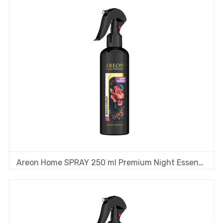
Areon Home SPRAY 250 ml Premium Night Essence