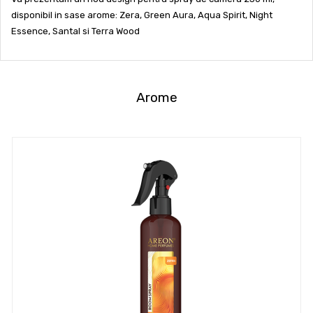
disponibil in sase arome: Zera, Green Aura, Aqua Spirit, Night
Essence, Santal si Terra Wood
Arome