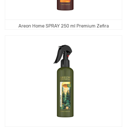
Areon Home SPRAY 250 ml Premium Zefira