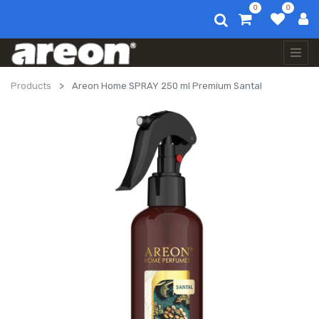
0
0
Products
Areon Home SPRAY 250 ml Premium Santal