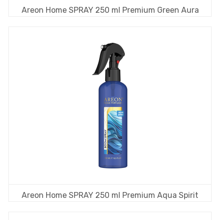
Areon Home SPRAY 250 ml Premium Green Aura
Areon Home SPRAY 250 ml Premium Aqua Spirit