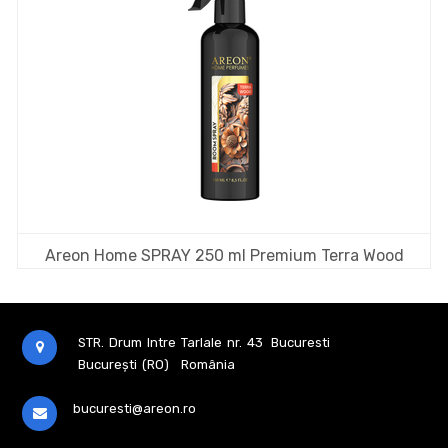
Areon Home SPRAY 250 ml Premium Terra Wood
STR. Drum Intre Tarlale nr. 43
Bucuresti
București (RO)
România
bucuresti@areon.ro