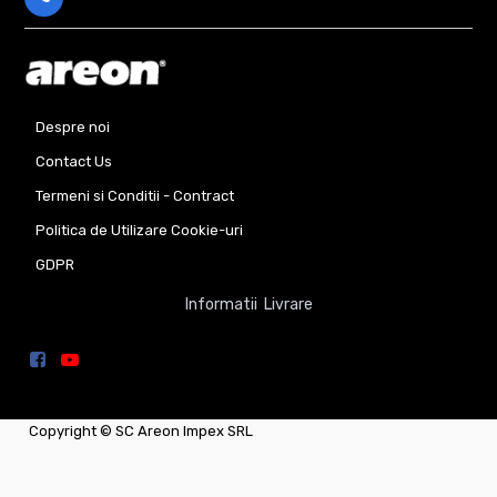
Despre noi
Contact Us
Termeni si Conditii - Contract
Politica de Utilizare Cookie-uri
GDPR
Informatii Livrare
Copyright ©
SC Areon Impex SRL