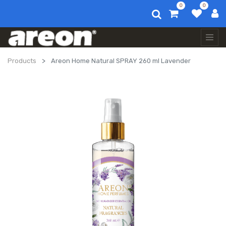
0
0
Products
Areon Home Natural SPRAY 260 ml Lavender