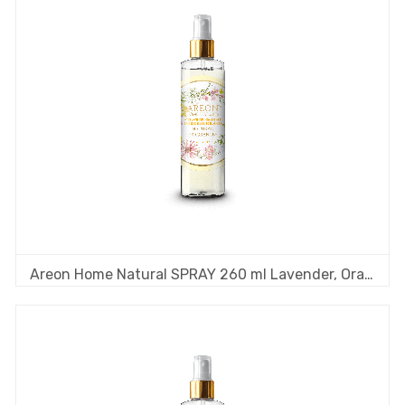
Areon Home Natural SPRAY 260 ml Lavender, Orange & Frankincense