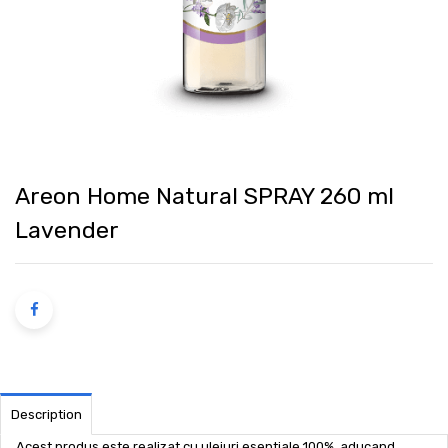
Areon Home Natural SPRAY 260 ml
Lavender
Description
Acest produs este realizat cu uleiuri esentiale 100%, aducand