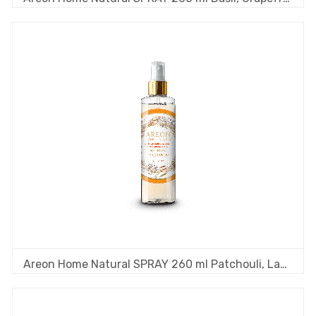
Areon Home Natural SPRAY 260 ml Patchouli, Lavender, Tea Tree & Orange