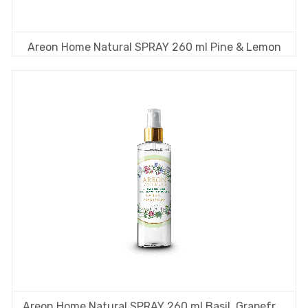
Areon Home Natural SPRAY 260 ml Pine & Lemon
Areon Home Natural SPRAY 260 ml Basil, Grapefruit & Bergamot