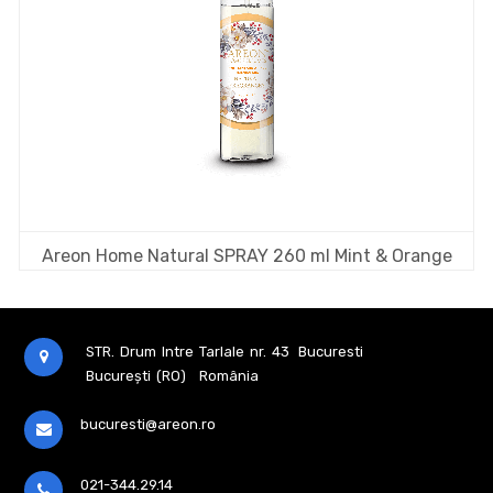
Areon Home Natural SPRAY 260 ml Mint & Orange
STR. Drum Intre Tarlale nr. 43
Bucuresti
București (RO)
România
bucuresti@areon.ro
021-344.29.14