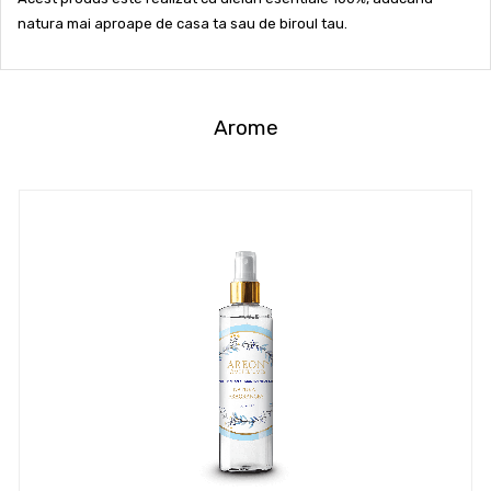
natura mai aproape de casa ta sau de biroul tau.
Arome