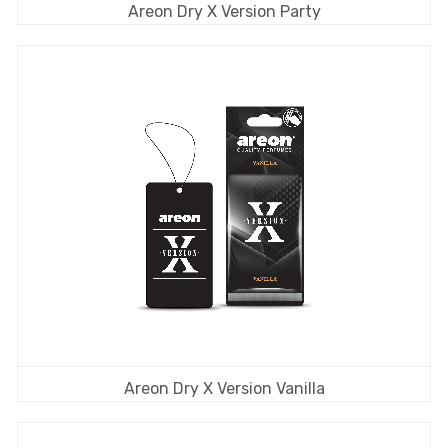
Areon Dry X Version Party
Areon Dry X Version Vanilla