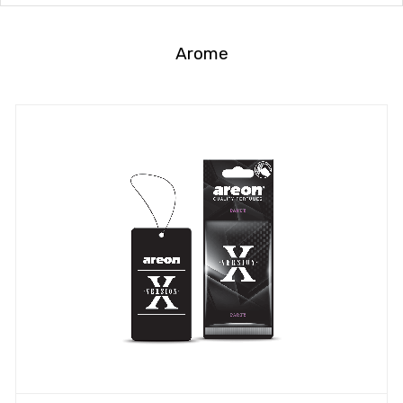
Arome