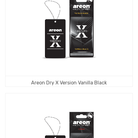
Areon Dry X Version Vanilla Black