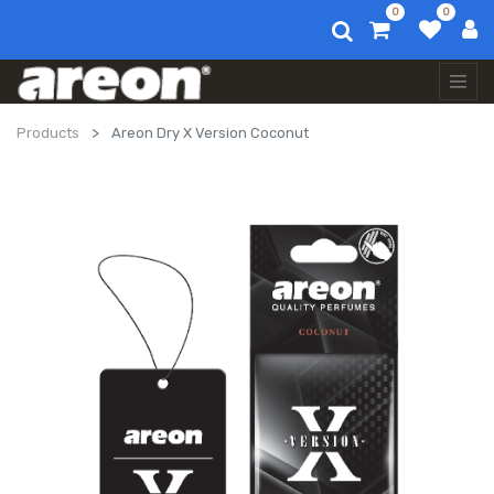
0
0
Products
Areon Dry X Version Coconut