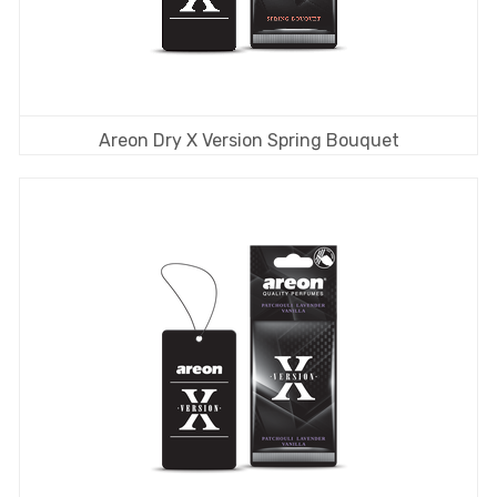
Areon Dry X Version Spring Bouquet