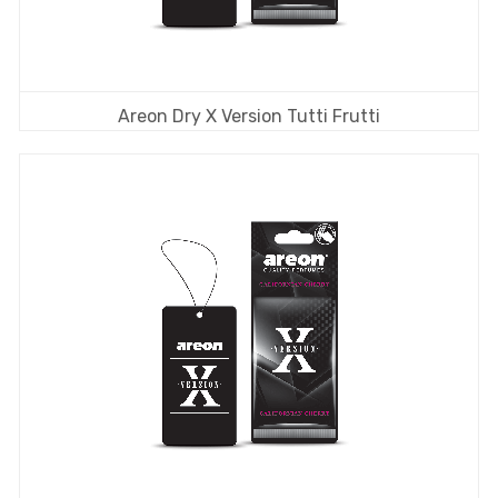
Areon Dry X Version Tutti Frutti