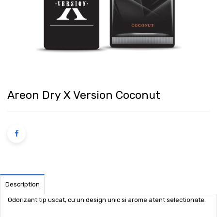
Areon Dry X Version Coconut
Description
Odorizant tip uscat, cu un design unic si arome atent selectionate.