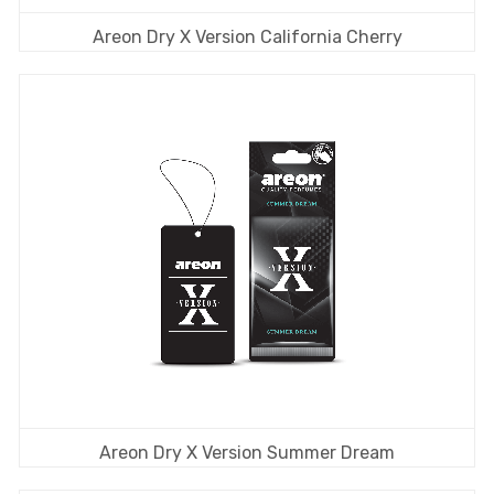
Areon Dry X Version California Cherry
Areon Dry X Version Summer Dream