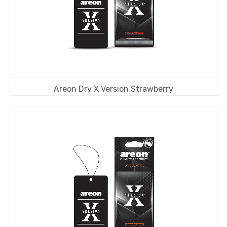
Areon Dry X Version Strawberry