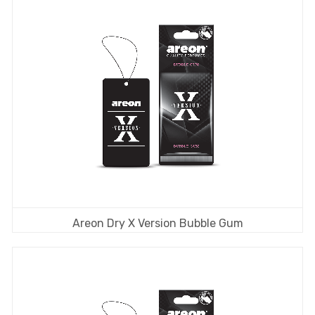
Areon Dry X Version Bubble Gum