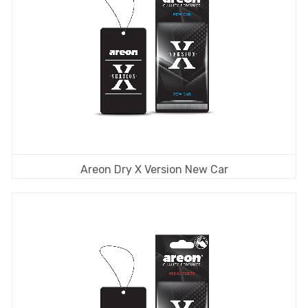
Areon Dry X Version New Car