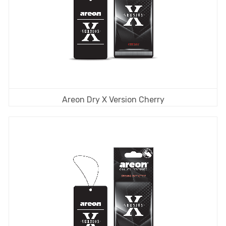
Areon Dry X Version Cherry