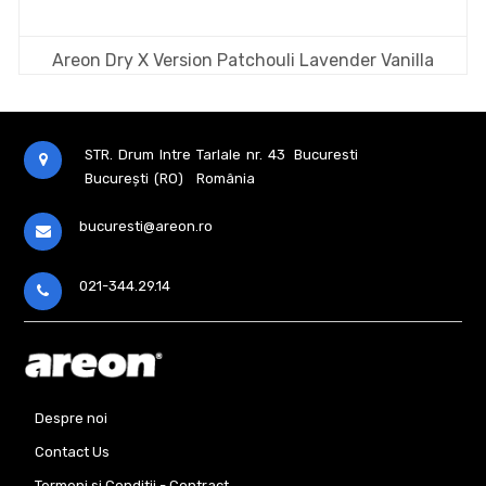
Areon Dry X Version Patchouli Lavender Vanilla
STR. Drum Intre Tarlale nr. 43
Bucuresti
București (RO)
România
bucuresti@areon.ro
021-344.29.14
Despre noi
Contact Us
Termeni si Conditii - Contract