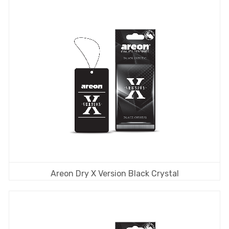
Areon Dry X Version Black Crystal