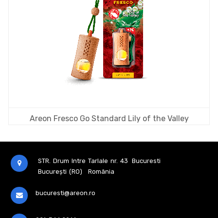
Areon Fresco Go Standard Lily of the Valley
STR. Drum Intre Tarlale nr. 43
Bucuresti
București (RO)
România
bucuresti@areon.ro