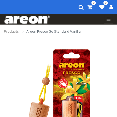
0
0
Products
Areon Fresco Go Standard Vanilla