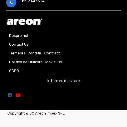
021-344.29.14
Despre noi
Contact Us
Termeni si Conditii - Contract
Politica de Utilizare Cookie-uri
GDPR
Informatii Livrare
Copyright ©
SC Areon Impex SRL