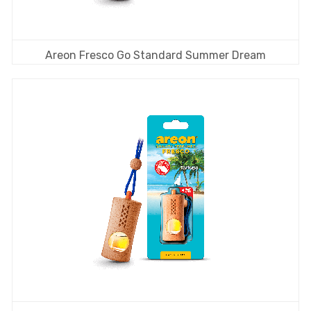
Areon Fresco Go Standard Summer Dream