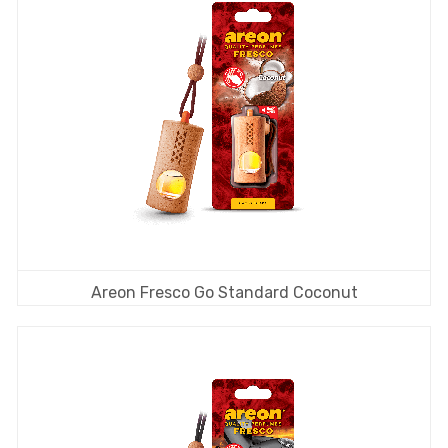
Areon Fresco Go Standard Coconut