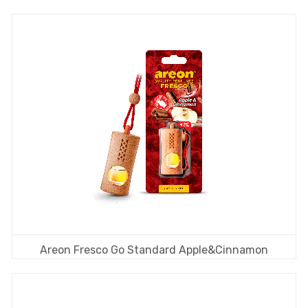
Areon Fresco Go Standard Apple&Cinnamon