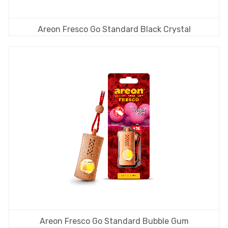
Areon Fresco Go Standard Black Crystal
Areon Fresco Go Standard Bubble Gum