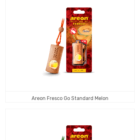
Areon Fresco Go Standard Melon