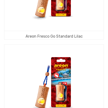
Areon Fresco Go Standard Lilac