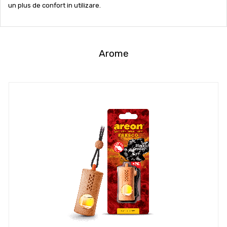
un plus de confort in utilizare.
Arome