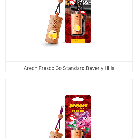
Areon Fresco Go Standard Beverly Hills