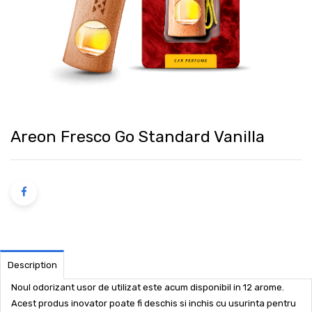
Areon Fresco Go Standard Vanilla
Description
Noul odorizant usor de utilizat este acum disponibil in 12 arome.
Acest produs inovator poate fi deschis si inchis cu usurinta pentru