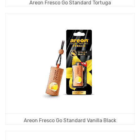
Areon Fresco Go Standard Tortuga
Areon Fresco Go Standard Vanilla Black