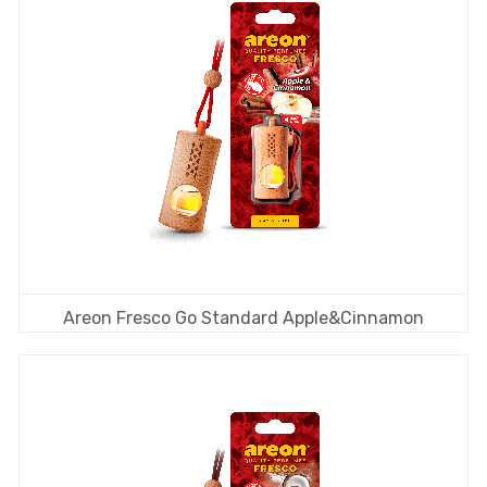
Areon Fresco Go Standard Apple&Cinnamon