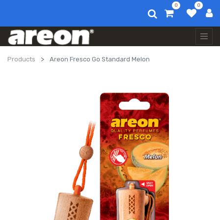
0
0
Products
Areon Fresco Go Standard Melon