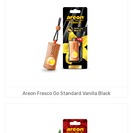
Areon Fresco Go Standard Vanilla Black