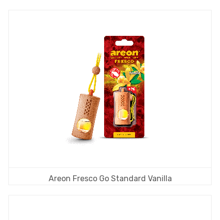
Areon Fresco Go Standard Vanilla