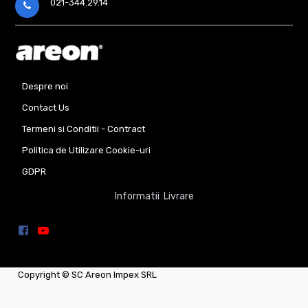
021-344.29.14
Despre noi
Contact Us
Termeni si Conditii - Contract
Politica de Utilizare Cookie-uri
GDPR
Informatii Livrare
Copyright ©
SC Areon Impex SRL