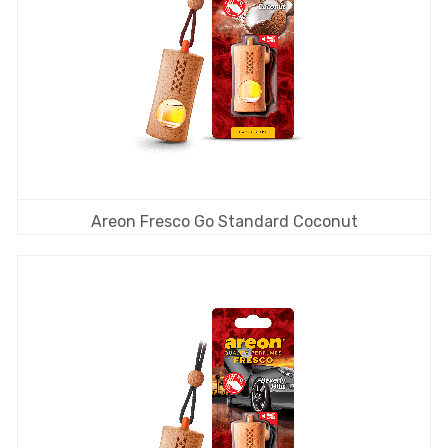
Areon Fresco Go Standard Coconut