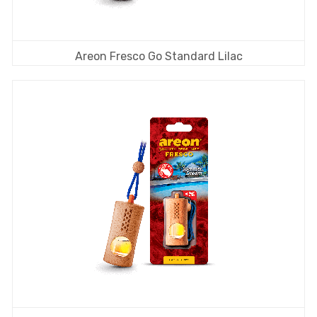
Areon Fresco Go Standard Lilac