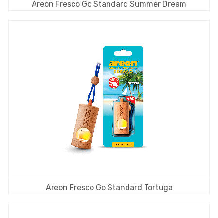
Areon Fresco Go Standard Summer Dream
Areon Fresco Go Standard Tortuga