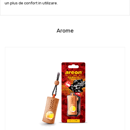
un plus de confort in utilizare.
Arome