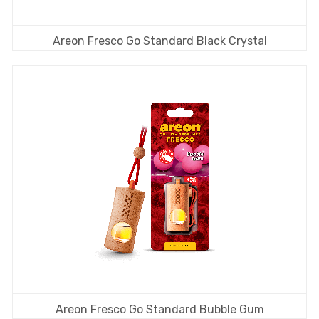
Areon Fresco Go Standard Black Crystal
Areon Fresco Go Standard Bubble Gum