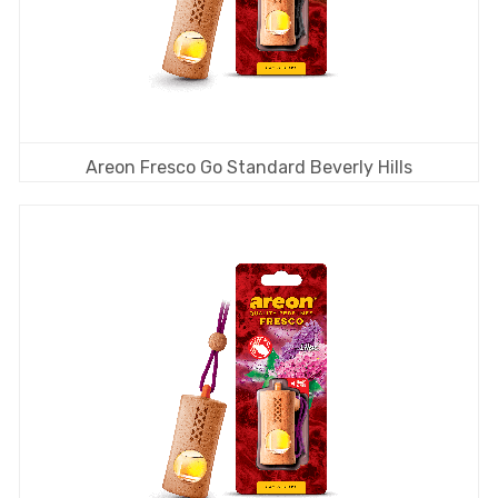
Areon Fresco Go Standard Beverly Hills