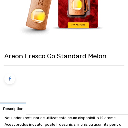
Areon Fresco Go Standard Melon
Description
Noul odorizant usor de utilizat este acum disponibil in 12 arome.
Acest produs inovator poate fi deschis si inchis cu usurinta pentru