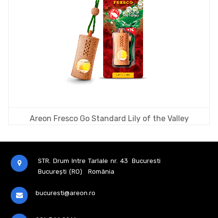
Areon Fresco Go Standard Lily of the Valley
STR. Drum Intre Tarlale nr. 43
Bucuresti
București (RO)
România
bucuresti@areon.ro