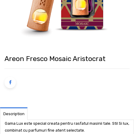
Areon Fresco Mosaic Aristocrat
Description
Gama Lux este special creata pentru rasfatul masinii tale. Stil Si lux,
combinat cu parfumuri fine atent selectate.