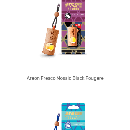
Areon Fresco Mosaic Black Fougere