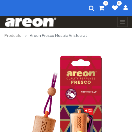
0
0
Products
Areon Fresco Mosaic Aristocrat