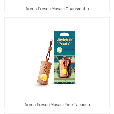
Areon Fresco Mosaic Charismatic
Areon Fresco Mosaic Fine Tabacco