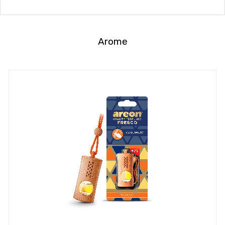
Arome