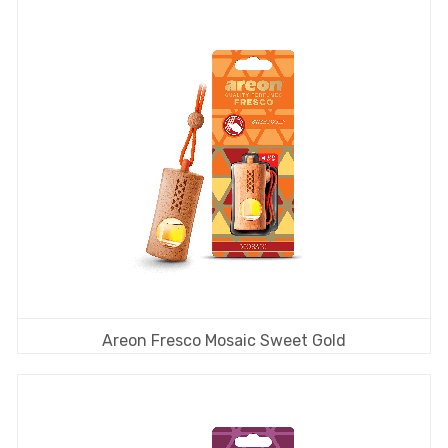
Areon Fresco Mosaic Sweet Gold