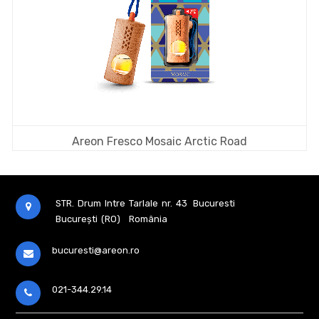
Areon Fresco Mosaic Arctic Road
STR. Drum Intre Tarlale nr. 43
Bucuresti
București (RO)
România
bucuresti@areon.ro
021-344.29.14