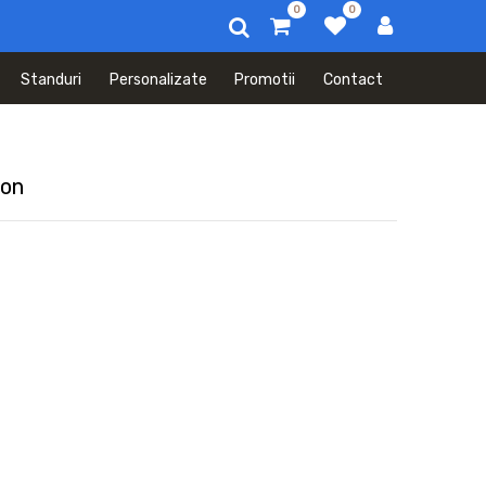
0
0
Standuri
Personalizate
Promotii
Contact
mon