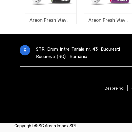
Areon Fresh Wave Money
Areon Fresh Wave Romance
STR. Drum Intre Tarlale nr. 43
Bucuresti
București (RO)
România
Despre noi
Copyright ©
SC Areon Impex SRL