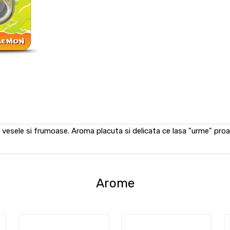
vesele si frumoase. Aroma placuta si delicata ce lasa "urme" pro
Arome