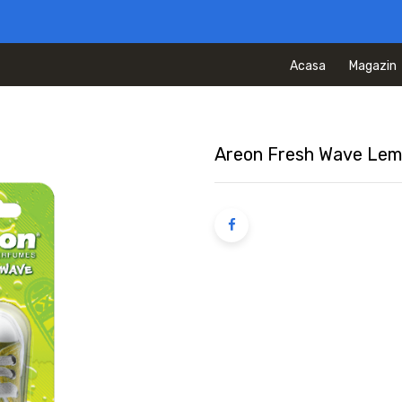
Acasa
Magazin
Areon Fresh Wave Le