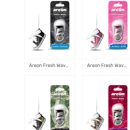
Areon Fresh Wave Black Crystal
Areon Fresh Wave Bubble Gum