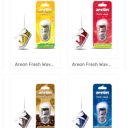
Areon Fresh Wave Vanilla
Areon Fresh Wave Strawberry