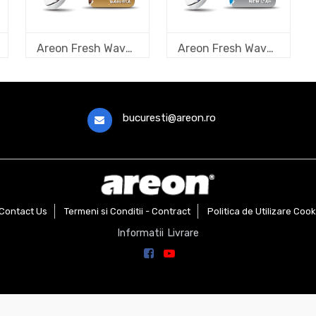
Areon Fresh Wave Barista
Areon Fresh Wave New Car
bucuresti@areon.ro
Contact Us
Termeni si Conditii - Contract
Politica de Utilizare Cook
Informatii Livrare