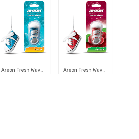
Areon Fresh Wave Ocean
Areon Fresh Wave Cherry