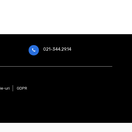
021-344.29.14
ie-uri
GDPR