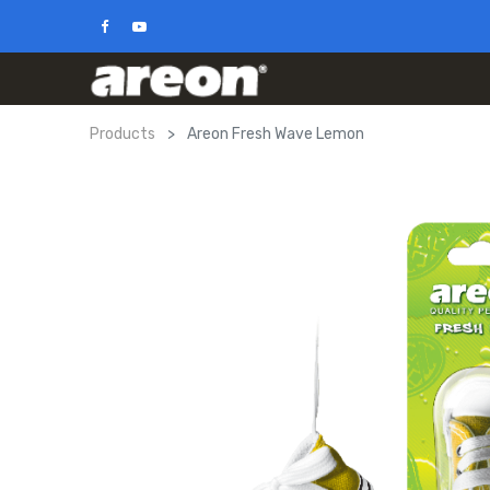
Products
Areon Fresh Wave Lemon