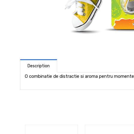
Description
O combinatie de distractie si aroma pentru momente 