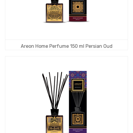
Areon Home Perfume 150 ml Persian Oud