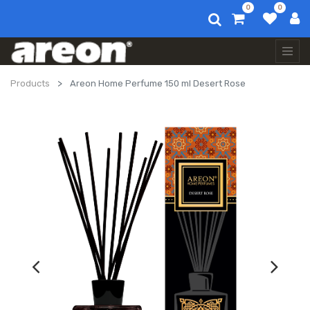
0
0
Products
Areon Home Perfume 150 ml Desert Rose