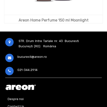
Areon Home Perfume 150 ml Moonlight
STR. Drum Intre Tarlale nr. 43
Bucuresti
București (RO)
România
bucuresti@areon.ro
021-344.29.14
Despre noi
Contact Us