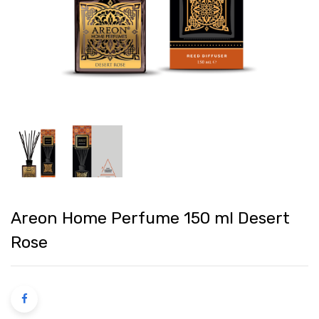
Areon Home Perfume 150 ml Desert
Rose