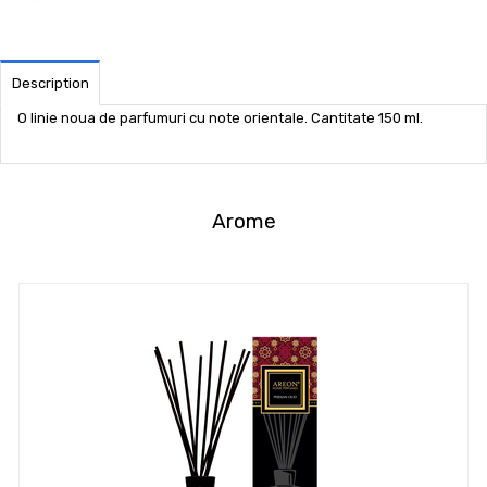
Description
O linie noua de parfumuri cu note orientale. Cantitate 150 ml.
Arome