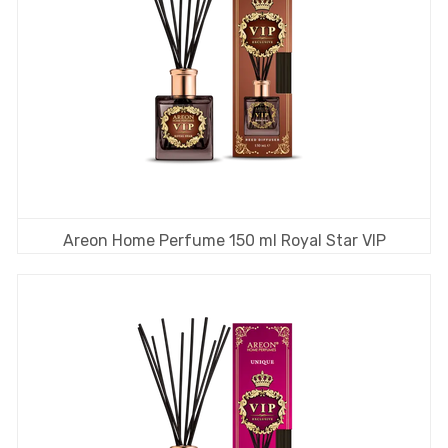
Areon Home Perfume 150 ml Royal Star VIP