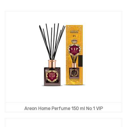
Areon Home Perfume 150 ml No 1 VIP