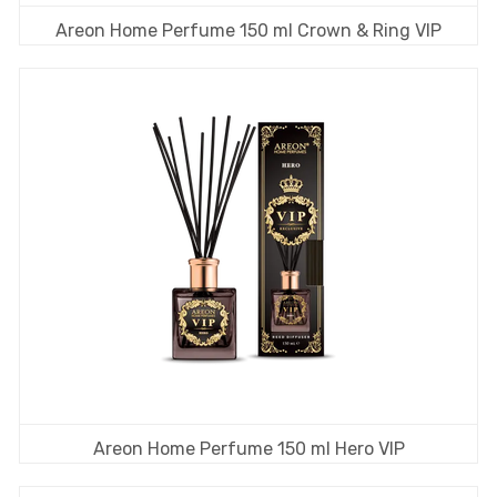
Areon Home Perfume 150 ml Crown & Ring VIP
Areon Home Perfume 150 ml Hero VIP