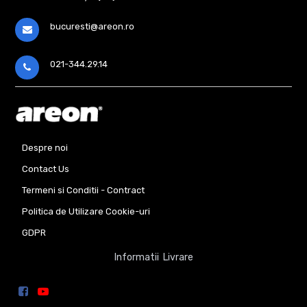
bucuresti@areon.ro
021-344.29.14
Despre noi
Contact Us
Termeni si Conditii - Contract
Politica de Utilizare Cookie-uri
GDPR
Informatii Livrare