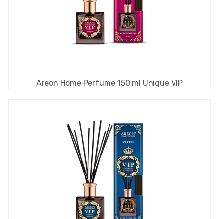
Areon Home Perfume 150 ml Unique VIP