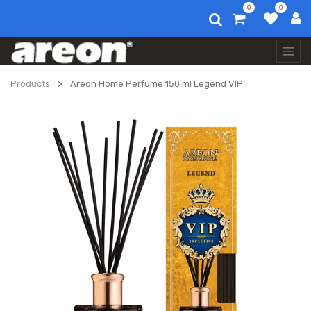
0
0
Products
Areon Home Perfume 150 ml Legend VIP