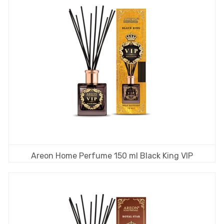
Areon Home Perfume 150 ml Black King VIP