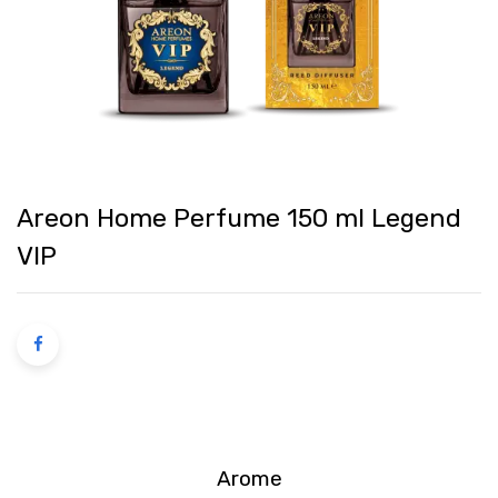
Areon Home Perfume 150 ml Legend
VIP
Arome