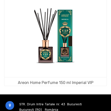
Areon Home Perfume 150 ml Imperial VIP
STR. Drum Intre Tarlale nr. 43
Bucuresti
București (RO)
România