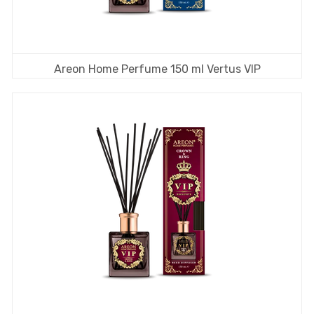
Areon Home Perfume 150 ml Vertus VIP