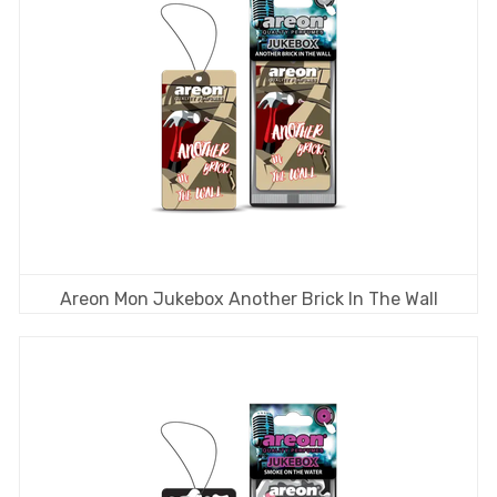
Areon Mon Jukebox Another Brick In The Wall