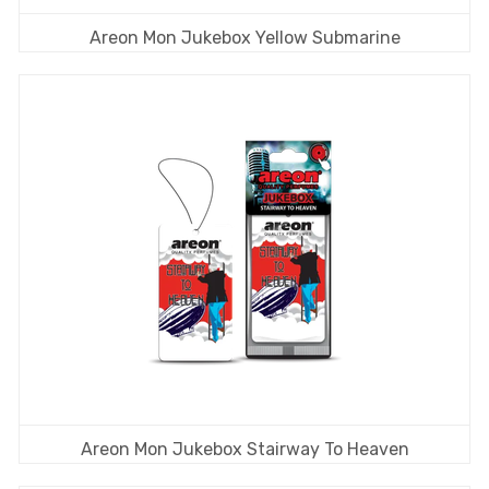
Areon Mon Jukebox Yellow Submarine
Areon Mon Jukebox Stairway To Heaven