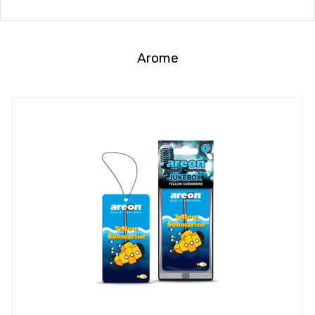
Arome