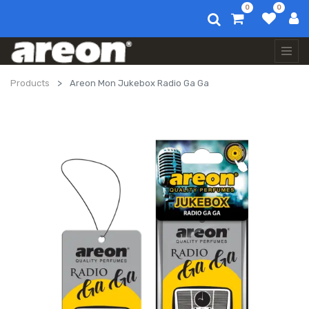
0
0
Products
Areon Mon Jukebox Radio Ga Ga