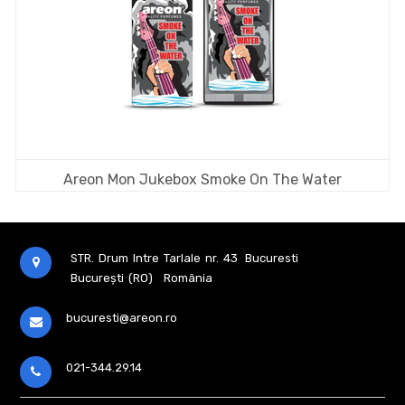
Areon Mon Jukebox Smoke On The Water
STR. Drum Intre Tarlale nr. 43
Bucuresti
București (RO)
România
bucuresti@areon.ro
021-344.29.14