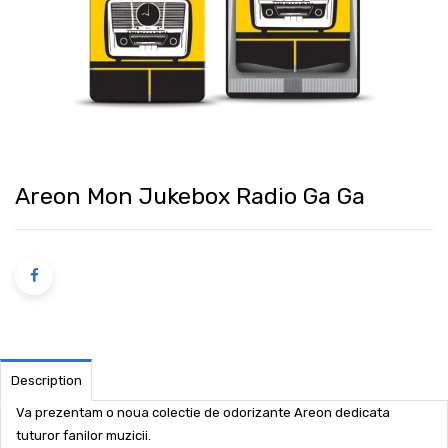
Areon Mon Jukebox Radio Ga Ga
Description
Va prezentam o noua colectie de odorizante Areon dedicata
tuturor fanilor muzicii.