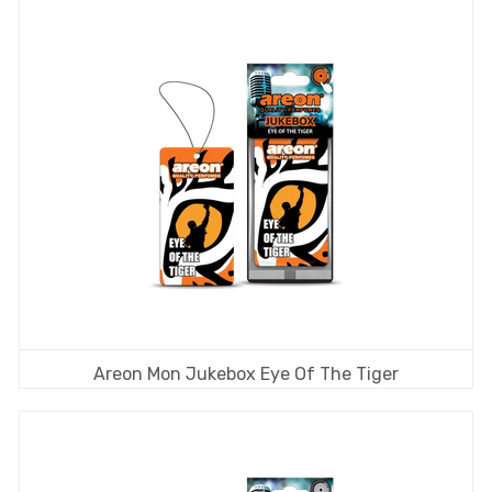
Areon Mon Jukebox Eye Of The Tiger