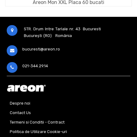
Areon Mon XXL Placa 60 bucati
STR. Drum Intre Tarlale nr. 43
Bucuresti
București (RO)
România
bucuresti@areon.ro
021-344.29.14
Despre noi
Contact Us
Termeni si Conditii - Contract
Politica de Utilizare Cookie-uri