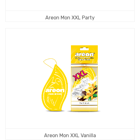
Areon Mon XXL Party
Areon Mon XXL Vanilla