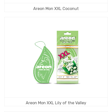
Areon Mon XXL Coconut
Areon Mon XXL Lily of the Valley