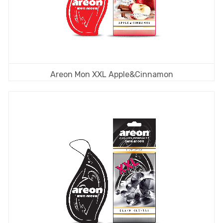
Areon Mon XXL Apple&Cinnamon