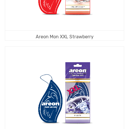
Areon Mon XXL Strawberry