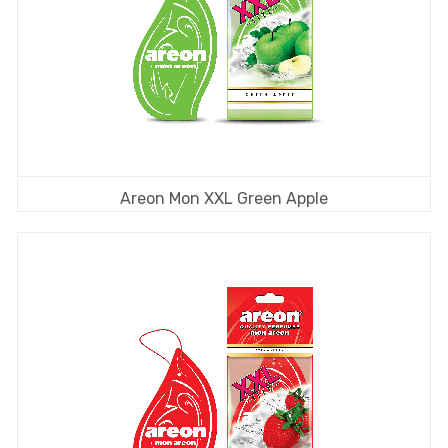
Areon Mon XXL Green Apple