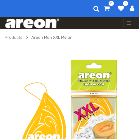
0
0
Products
Areon Mon XXL Melon