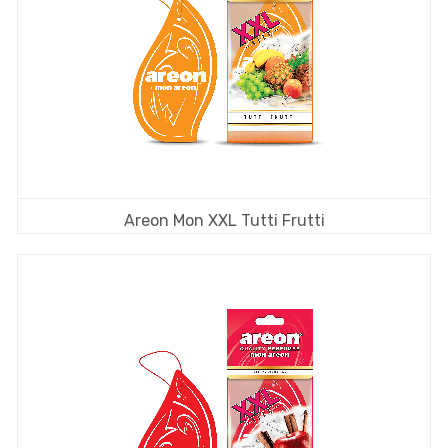
Areon Mon XXL Tutti Frutti