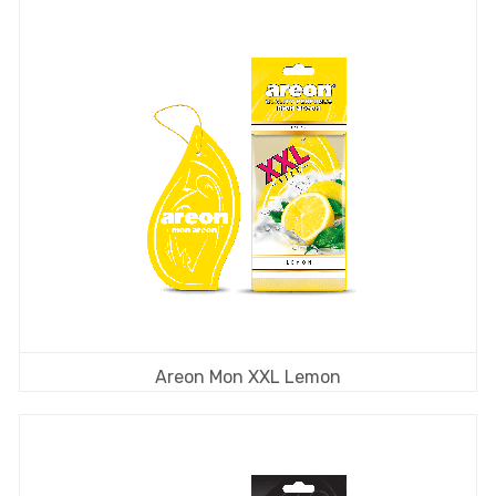
Areon Mon XXL Lemon