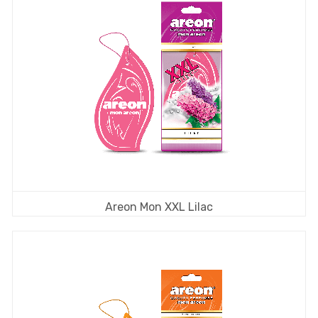
Areon Mon XXL Lilac