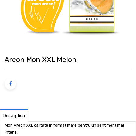
Areon Mon XXL Melon
Description
Mon Areon XXL calitate In format mare pentru un sentiment mai
intens.