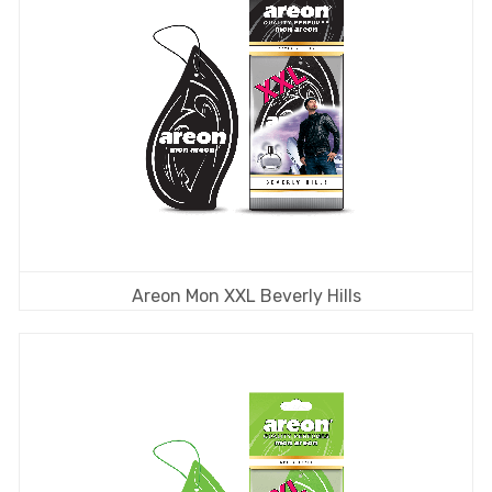
Areon Mon XXL Beverly Hills