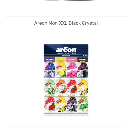
Areon Mon XXL Black Crystal