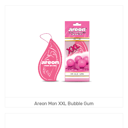
Areon Mon XXL Bubble Gum