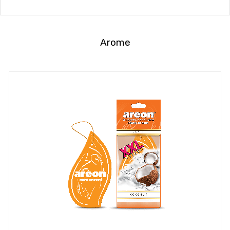
Arome