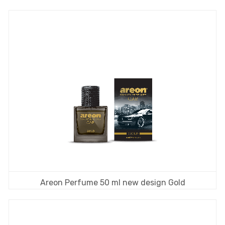
Areon Perfume 50 ml new design Gold