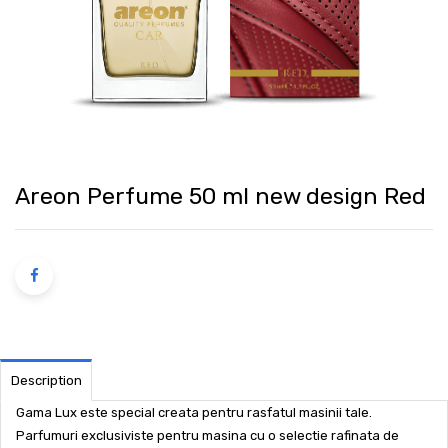
Areon Perfume 50 ml new design Red
Description
Gama Lux este special creata pentru rasfatul masinii tale.
Parfumuri exclusiviste pentru masina cu o selectie rafinata de