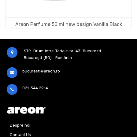
Areon Perfume 50 ml new design Vanilla Black
STR. Drum Intre Tarlale nr. 43
Bucuresti
București (RO)
România
bucuresti@areon.ro
021-344.29.14
Despre noi
Contact Us