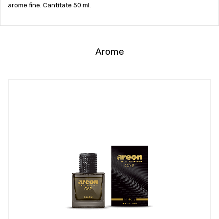
arome fine. Cantitate 50 ml.
Arome