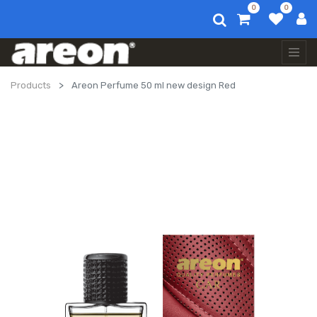
0
0
Products
Areon Perfume 50 ml new design Red