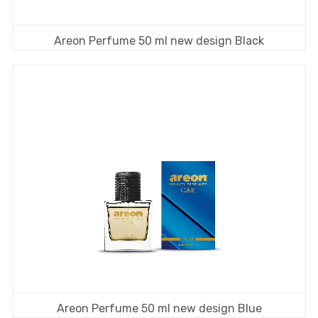
Areon Perfume 50 ml new design Black
Areon Perfume 50 ml new design Blue