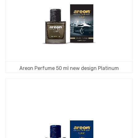
Areon Perfume 50 ml new design Platinum