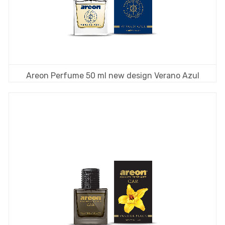
Areon Perfume 50 ml new design Verano Azul