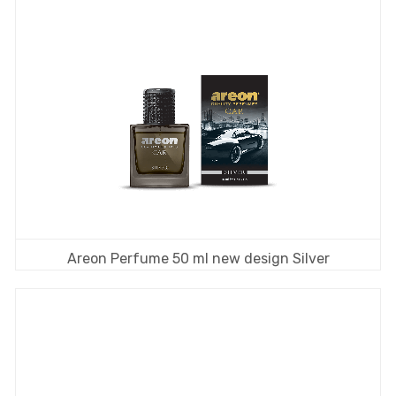
Areon Perfume 50 ml new design Silver