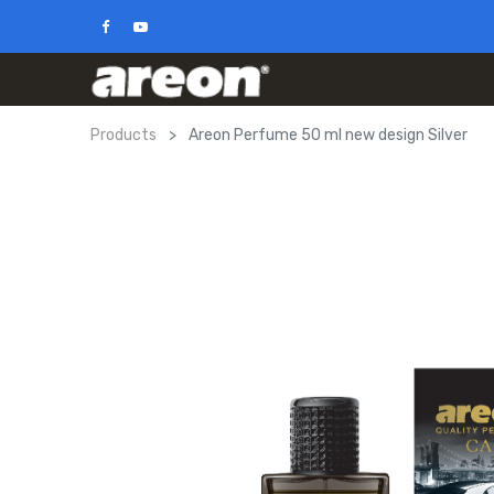
Products
Areon Perfume 50 ml new design Silver