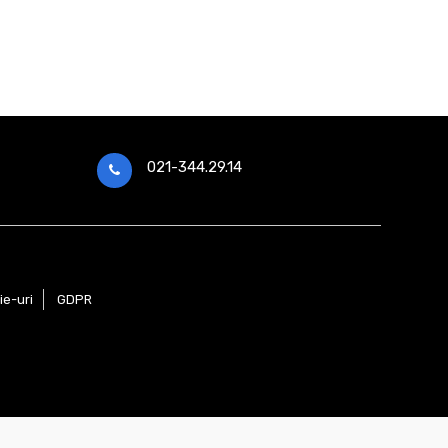
021-344.29.14
ie-uri
GDPR