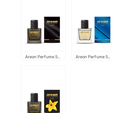
Areon Perfume 50 ml new design Black
Areon Perfume 50 ml new design Blue