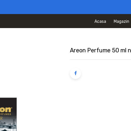
Acasa
Magazin
Areon Perfume 50 ml n