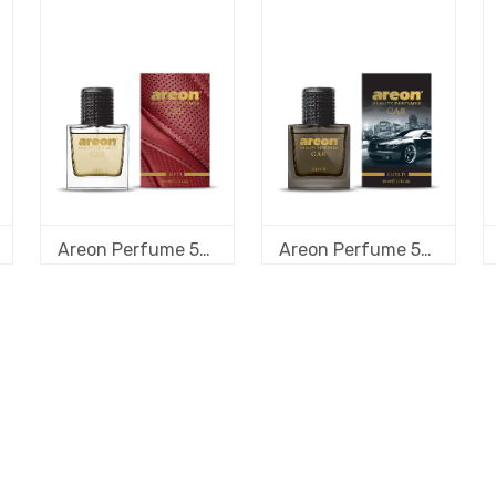
Areon Perfume 50 ml new design Red
Areon Perfume 50 ml new design Gold