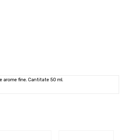
e arome fine. Cantitate 50 ml.