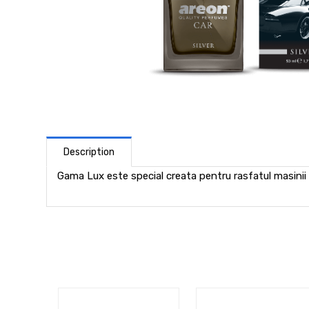
Description
Gama Lux este special creata pentru rasfatul masinii 