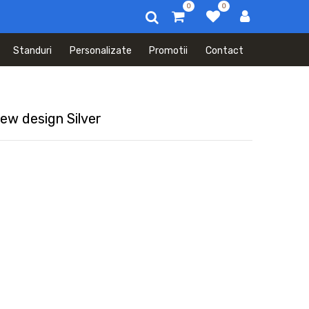
0
0
Standuri
Personalizate
Promotii
Contact
ew design Silver