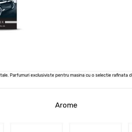
tale. Parfumuri exclusiviste pentru masina cu o selectie rafinata d
Arome