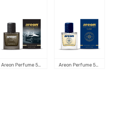
Areon Perfume 50 ml new design Platinum
Areon Perfume 50 ml new design Verano Azul