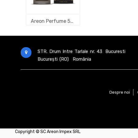
Areon Perfume 50 ml new design Vanilla Black
STR. Drum Intre Tarlale nr. 43
Bucuresti
București (RO)
România
Despre noi
Copyright ©
SC Areon Impex SRL