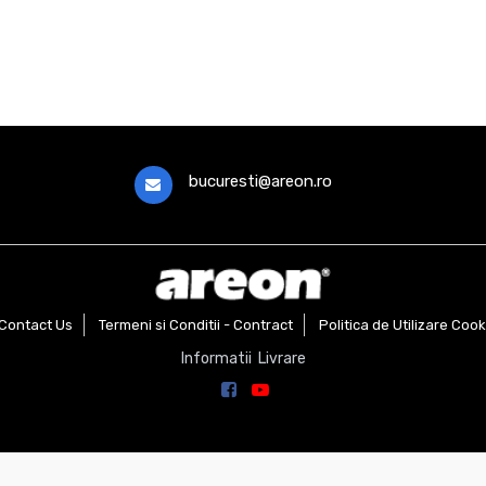
bucuresti@areon.ro
Contact Us
Termeni si Conditii - Contract
Politica de Utilizare Cook
Informatii Livrare