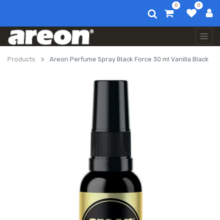
0
0
Products
Areon Perfume Spray Black Force 30 ml Vanilla Black