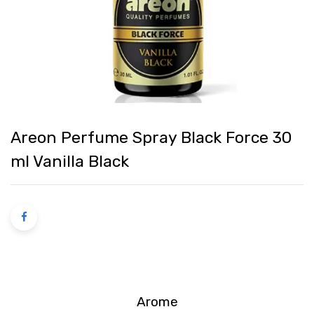
Areon Perfume Spray Black Force 30
ml Vanilla Black
Arome