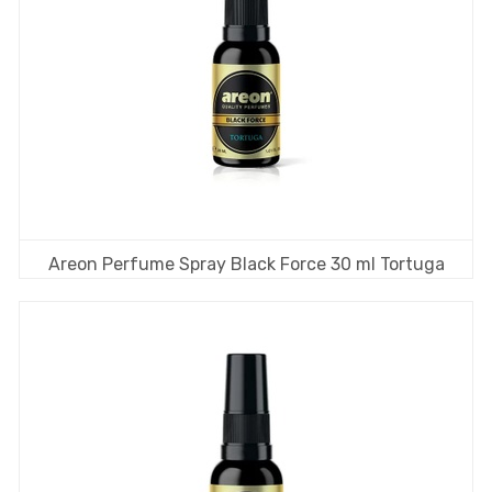
Areon Perfume Spray Black Force 30 ml Tortuga