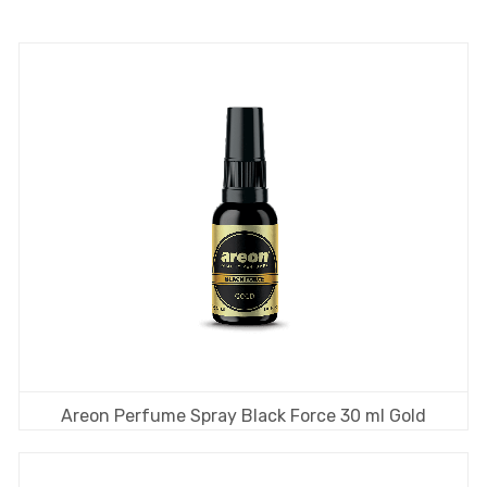
Areon Perfume Spray Black Force 30 ml Gold