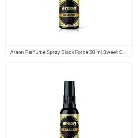
Areon Perfume Spray Black Force 30 ml Sweet Gold