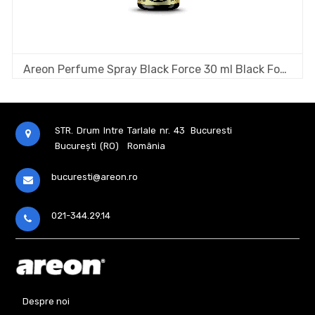
Areon Perfume Spray Black Force 30 ml Black Fougere
STR. Drum Intre Tarlale nr. 43
Bucuresti
București (RO)
România
bucuresti@areon.ro
021-344.29.14
Despre noi