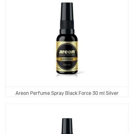
Areon Perfume Spray Black Force 30 ml Silver