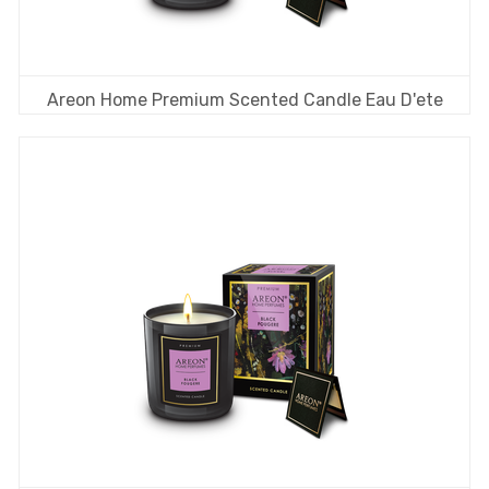
Areon Home Premium Scented Candle Eau D'ete