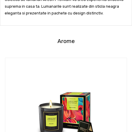
suprema in casa ta. Lumanarile sunt realizate din sticla neagra
eleganta si prezentate in pachete cu design distinctiv.
Arome