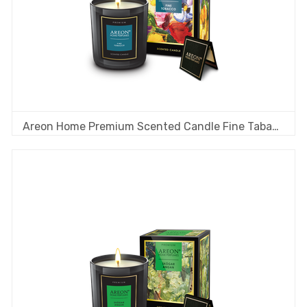
Areon Home Premium Scented Candle Fine Tabacco