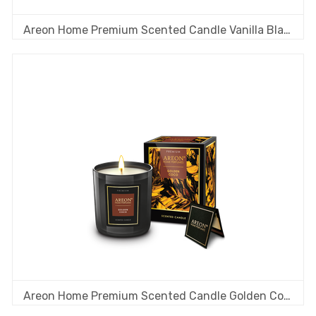
Areon Home Premium Scented Candle Vanilla Black
Areon Home Premium Scented Candle Golden Coco