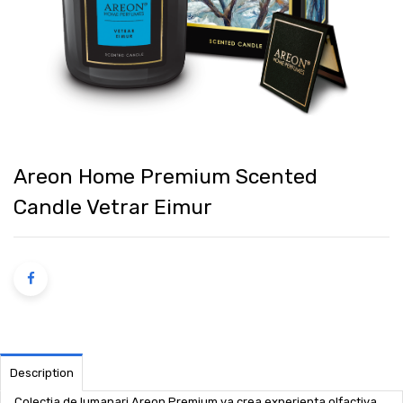
Areon Home Premium Scented
Candle Vetrar Eimur
Description
Colectia de lumanari Areon Premium va crea experienta olfactiva