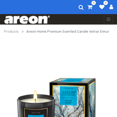
0
0
Products
Areon Home Premium Scented Candle Vetrar Eimur