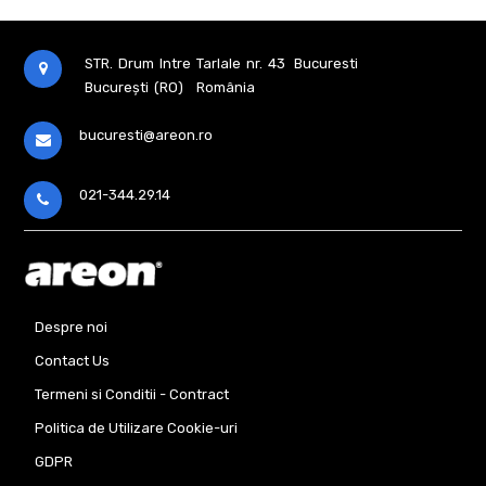
STR. Drum Intre Tarlale nr. 43
Bucuresti
București (RO)
România
bucuresti@areon.ro
021-344.29.14
Despre noi
Contact Us
Termeni si Conditii - Contract
Politica de Utilizare Cookie-uri
GDPR