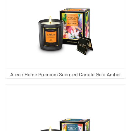
Areon Home Premium Scented Candle Gold Amber