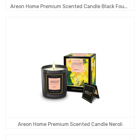
Areon Home Premium Scented Candle Black Fougere
Areon Home Premium Scented Candle Neroli