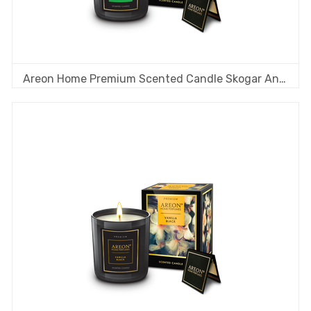
Areon Home Premium Scented Candle Skogar Angan