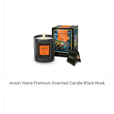
Areon Home Premium Scented Candle Black Musk