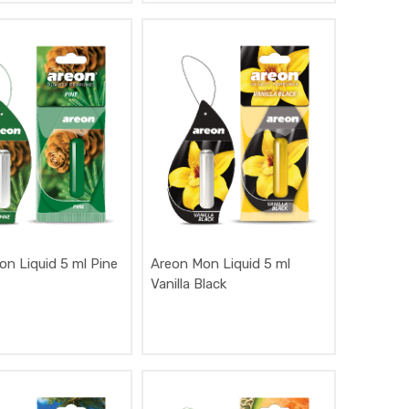
n Liquid 5 ml Pine
Areon Mon Liquid 5 ml
Vanilla Black