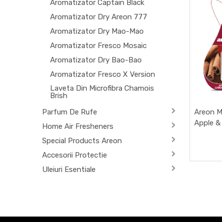
Aromatizator Captain Black
Aromatizator Dry Areon 777
Aromatizator Dry Mao-Mao
Aromatizator Fresco Mosaic
Aromatizator Dry Bao-Bao
Aromatizator Fresco X Version
Laveta Din Microfibra Chamois
Brish
Parfum De Rufe
Areon M
Apple &
Home Air Fresheners
Special Products Areon
Accesorii Protectie
Uleiuri Esentiale