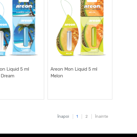
on Liquid 5 ml
Areon Mon Liquid 5 ml
 Dream
Melon
Înapoi
1
2
Înainte