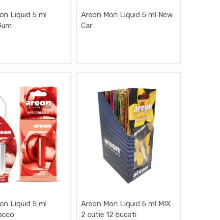
on Liquid 5 ml
Areon Mon Liquid 5 ml New
Gum
Car
on Liquid 5 ml
Areon Mon Liquid 5 ml MIX
acco
2 cutie 12 bucati