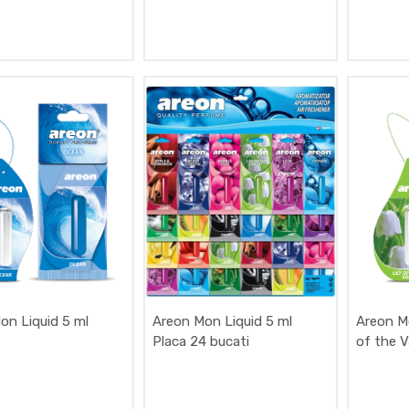
on Liquid 5 ml
Areon Mon Liquid 5 ml
Areon Mo
Placa 24 bucati
of the V