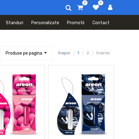
0
0
Standuri
Personalizate
Promotii
Contact
Produse pe pagina
Înapoi
1
2
Înainte