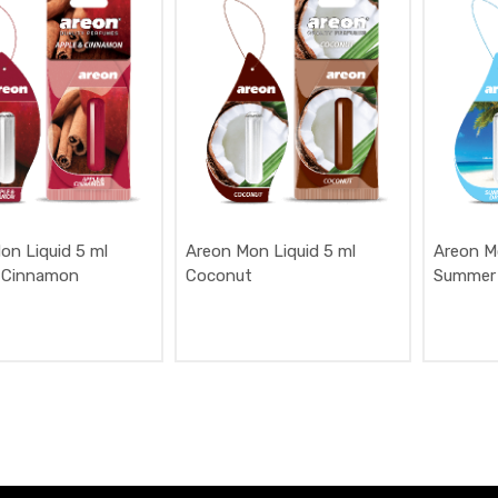
on Liquid 5 ml
Areon Mon Liquid 5 ml
Areon M
 Cinnamon
Coconut
Summer