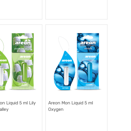
n Liquid 5 ml Lily
Areon Mon Liquid 5 ml
alley
Oxygen