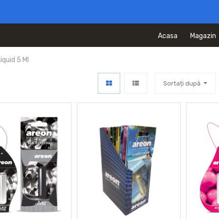
Acasa
Magazin
quid 5 Ml
Sortați după