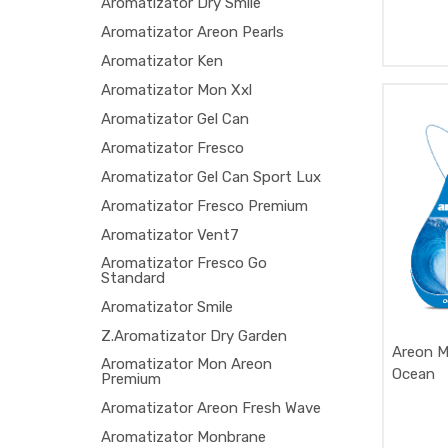
Aromatizator Dry Smile
Aromatizator Areon Pearls
Aromatizator Ken
Aromatizator Mon Xxl
Aromatizator Gel Can
Aromatizator Fresco
Aromatizator Gel Can Sport Lux
Aromatizator Fresco Premium
Aromatizator Vent7
Aromatizator Fresco Go
Standard
Aromatizator Smile
Z.Aromatizator Dry Garden
Areon M
Aromatizator Mon Areon
Ocean
Premium
Aromatizator Areon Fresh Wave
Aromatizator Monbrane