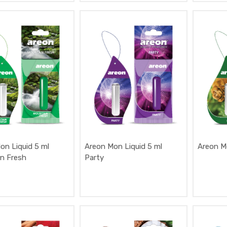
on Liquid 5 ml
Areon Mon Liquid 5 ml
Areon Mo
n Fresh
Party