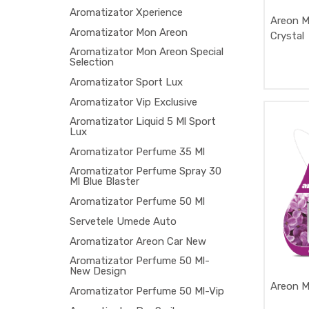
Aromatizator Xperience
Areon M
Aromatizator Mon Areon
Crystal
Aromatizator Mon Areon Special
Selection
Aromatizator Sport Lux
Aromatizator Vip Exclusive
Aromatizator Liquid 5 Ml Sport
Lux
Aromatizator Perfume 35 Ml
Aromatizator Perfume Spray 30
Ml Blue Blaster
Aromatizator Perfume 50 Ml
Servetele Umede Auto
Aromatizator Areon Car New
Aromatizator Perfume 50 Ml-
New Design
Areon Mo
Aromatizator Perfume 50 Ml-Vip