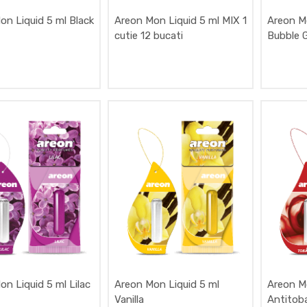
on Liquid 5 ml Black
Areon Mon Liquid 5 ml MIX 1
Areon M
cutie 12 bucati
Bubble 
n Liquid 5 ml Lilac
Areon Mon Liquid 5 ml
Areon M
Vanilla
Antitob