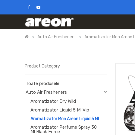
Auto Air Fresheners
Aromatizator Mon Areon Li
Product Category
Toate produsele
Auto Air Fresheners
Aromatizator Dry Wild
Aromatizator Liquid 5 Ml Vip
Aromatizator Mon Areon Liquid 5 Ml
Aromatizator Perfume Spray 30
Ml Black Force