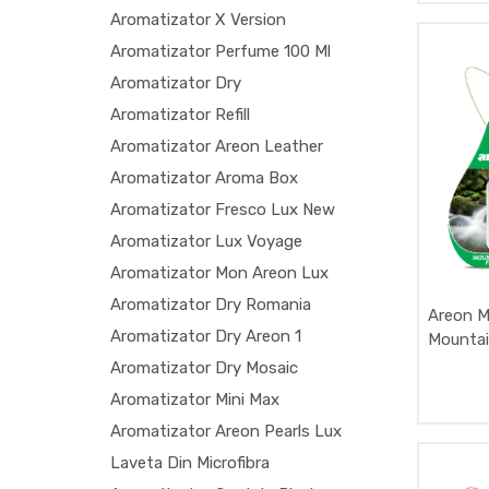
Aromatizator X Version
Aromatizator Perfume 100 Ml
Aromatizator Dry
Aromatizator Refill
Aromatizator Areon Leather
Aromatizator Aroma Box
Aromatizator Fresco Lux New
Aromatizator Lux Voyage
Aromatizator Mon Areon Lux
Aromatizator Dry Romania
Areon M
Aromatizator Dry Areon 1
Mountai
Aromatizator Dry Mosaic
Aromatizator Mini Max
Aromatizator Areon Pearls Lux
Laveta Din Microfibra