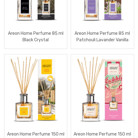
Aromatizator
Home
Spray
300
Ml
Areon Home Perfume 85 ml
Areon Home Perfume 85 ml
Aromatizator
Black Crystal
Patchouli Lavander Vanilla
Clima
Fresh
Aromatizator
Home
Premium
Scented
Candles
Aromatizator
Home
Perfume
Nice
50
Ml
Aromatizator
Home
Perfume
Nice
100
Areon Home Perfume 150 ml
Areon Home Perfume 150 ml
Ml