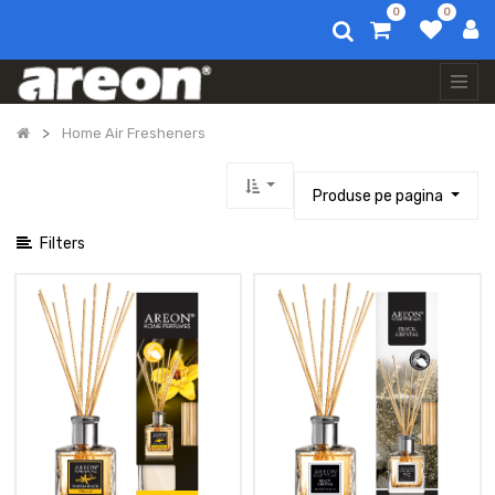
0
0
Afișați categoriile
Toate
produsele
Auto
Home Air Fresheners
Air
Fresheners
Parfum
Produse pe pagina
De
Rufe
Filters
Home
Air
Fresheners
Aromatizator
Home
Perfume
150
Ml
Aromatizator
Home
Perfume
150
Ml