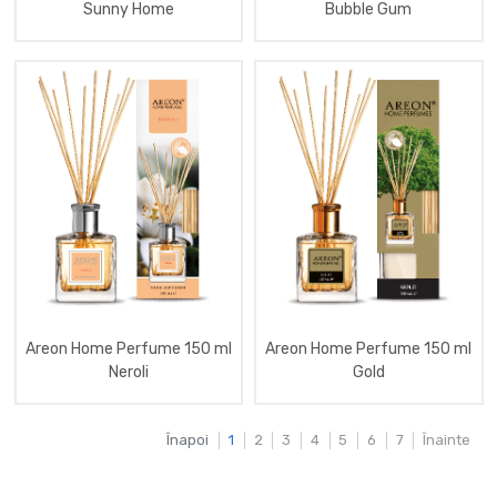
Sunny Home
Bubble Gum
Aromatizator
Membrana
(Anti
Moth)
Aromatizator
Home
Natural
Fragrances
260
Ml
Aromatizator
Home
Perfume
85
Ml
Lux
Aromatizator
Areon
Areon Home Perfume 150 ml
Areon Home Perfume 150 ml
Nature
Neroli
Gold
Aromatizator
Home
Perfume
Înapoi
1
2
3
4
5
6
7
Înainte
1
L
Aromatizator