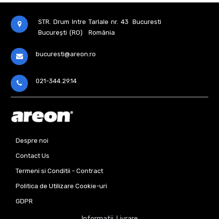
Home
Perfume
150
STR. Drum Intre Tarlale nr. 43
Bucuresti
Ml
București (RO)
România
Mozaic
Aromatizator
bucuresti@areon.ro
Home
Perf
150
Ml
021-344.29.14
Black
Line
Aromatizator
Home
Perfume
150
Ml
Despre noi
Orient
Contact Us
Aromatizator
Home
Perfume
Termeni si Conditii - Contract
85
Ml
Politica de Utilizare Cookie-uri
Mozaic
GDPR
Aromatizator
Home
Informatii Livrare