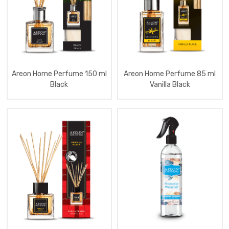
Aromatizator
Home
Spray
250
Ml
Premium
Aromatizator
Home
Perfume
Areon Home Perfume 150 ml
Areon Home Perfume 85 ml
150
Ml
Black
Vanilla Black
Atelier
Aromatizator
Home
Perfume
150
Ml
Essential
Oil
Aromatizator
Home
Perfume
50
Ml
Tartan
Red
Aromatizator