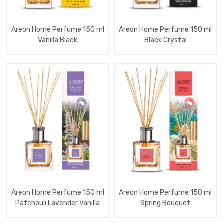
Tartan
Red
Aromatizator
Home
Areon Home Perfume 150 ml
Areon Home Perfume 150 ml
Perfume
Vanilla Black
Black Crystal
30
Ml
Blister
Lux
Aromatizator
Home
Perfume
50
Ml
Areon
Diffuser
Cards
3D
Art
Pentru
Home
Perfume
Aromatizator
Areon Home Perfume 150 ml
Areon Home Perfume 150 ml
Home
Patchouli Lavender Vanilla
Spring Bouquet
Perfume
150
Ml