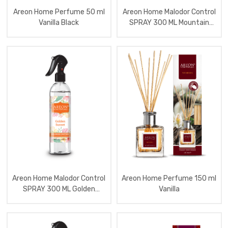
Home
Areon Home Perfume 50 ml
Areon Home Malodor Control
Perfume
120
Vanilla Black
SPRAY 300 ML Mountain
Ml
Waterfall
Moon
Line
Aromatizator
Home
Perfume
150
Ml
Garden
Aromatizator
Home
Scented
Candles
Aromatizator
Home
Perfume
120
Ml
Areon Home Malodor Control
Areon Home Perfume 150 ml
Cone
SPRAY 300 ML Golden
Vanilla
With
Sunset
Lavende
Aromatizator
Home