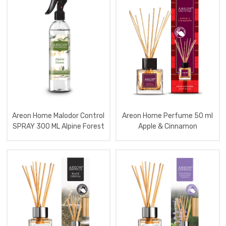
Perfume
150
Ml
Lux
Aromatizator
Home
Perf
85
Ml
X
Version
Aromatizator
Home
Sachet
Areon Home Malodor Control
Areon Home Perfume 50 ml
Perfume
SPRAY 300 ML Alpine Forest
Apple & Cinnamon
Aromatizator
Home
Sachet
Perfume
Premium
Aromatizator
Home
Malodor
Control
Spray
300
Ml